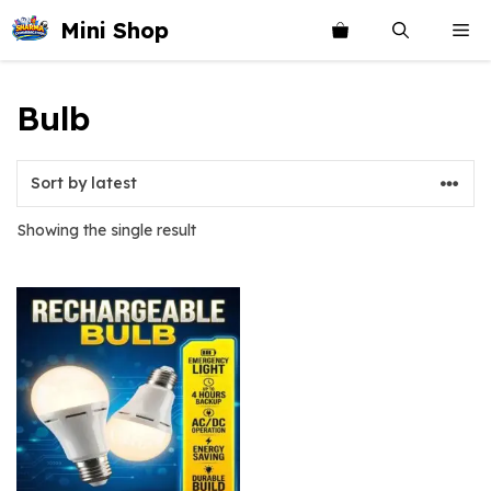
Skip
Mini Shop
Me
to
content
Bulb
Showing the single result