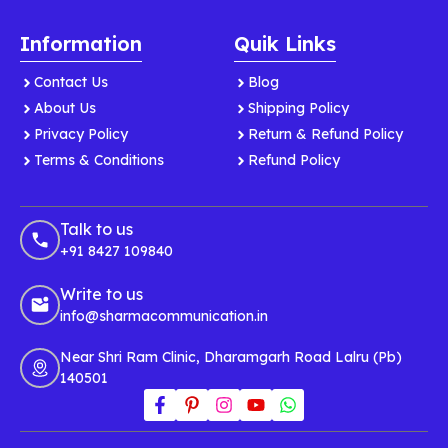
Information
Quik Links
Contact Us
Blog
About Us
Shipping Policy
Privacy Policy
Return & Refund Policy
Terms & Conditions
Refund Policy
Talk to us
+91 8427 109840
Write to us
info@sharmacommunication.in
Near Shri Ram Clinic, Dharamgarh Road Lalru (Pb)
140501