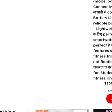
T80
49