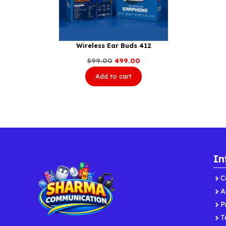
Wireless Ear Buds 412
Original
Current
599.00
499.00
price
price
Add to cart
was:
is:
₹599.00.
₹499.00.
In
C
A
P
T