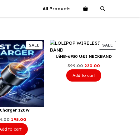
All Products
PRODUCT
PRODUCT
SALE
SALE
ON
ON
UiNB-6930 U&I NECKBAND
SALE
SALE
Original
Current
399.00
220.00
price
price
Add to cart
was:
is:
₹399.00.
₹220.00.
 Charger 120W
Original
Current
4.00
195.00
price
price
Add to cart
was:
is:
₹234.00.
₹195.00.