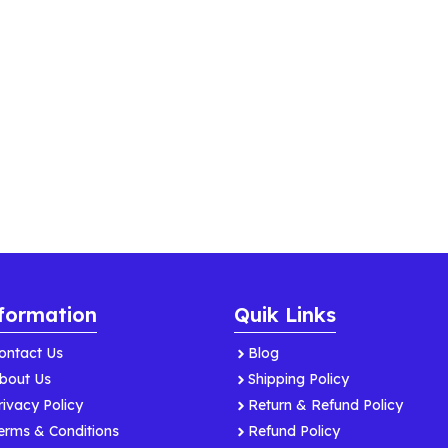
formation
Quik Links
ontact Us
Blog
bout Us
Shipping Policy
rivacy Policy
Return & Refund Policy
erms & Conditions
Refund Policy