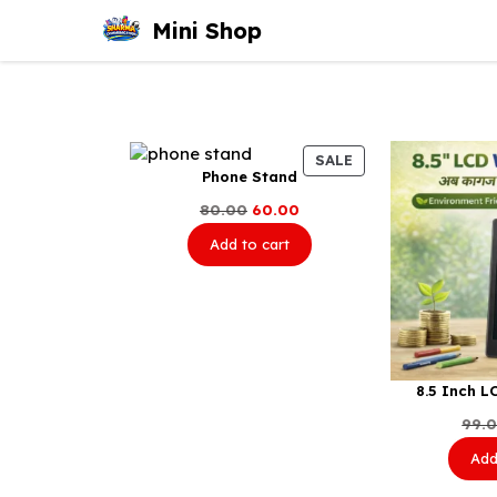
Skip
Mini Shop
to
content
PRODUCT
SALE
Phone Stand
ON
SALE
Original
Current
80.00
60.00
price
price
Add to cart
was:
is:
₹80.00.
₹60.00.
8.5 Inch L
99.
Add