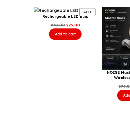
PRODUCT
SALE
Rechargeable LED Bulb
ON
SALE
Original
Current
270.00
225.00
price
price
Add to cart
was:
is:
₹270.00.
₹225.00.
NOISE Mast
Wireles
374.
Add