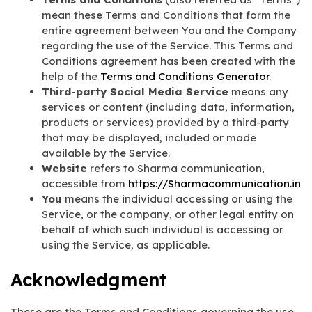
mean these Terms and Conditions that form the
entire agreement between You and the Company
regarding the use of the Service. This Terms and
Conditions agreement has been created with the
help of the
Terms and Conditions Generator
.
Third-party Social Media Service
means any
services or content (including data, information,
products or services) provided by a third-party
that may be displayed, included or made
available by the Service.
Website
refers to Sharma communication,
accessible from
https://Sharmacommunication.in
You
means the individual accessing or using the
Service, or the company, or other legal entity on
behalf of which such individual is accessing or
using the Service, as applicable.
Acknowledgment
These are the Terms and Conditions governing the use