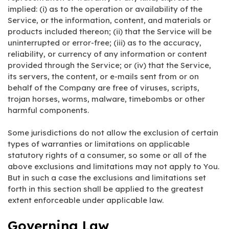
implied: (i) as to the operation or availability of the
Service, or the information, content, and materials or
products included thereon; (ii) that the Service will be
uninterrupted or error-free; (iii) as to the accuracy,
reliability, or currency of any information or content
provided through the Service; or (iv) that the Service,
its servers, the content, or e-mails sent from or on
behalf of the Company are free of viruses, scripts,
trojan horses, worms, malware, timebombs or other
harmful components.
Some jurisdictions do not allow the exclusion of certain
types of warranties or limitations on applicable
statutory rights of a consumer, so some or all of the
above exclusions and limitations may not apply to You.
But in such a case the exclusions and limitations set
forth in this section shall be applied to the greatest
extent enforceable under applicable law.
Governing Law