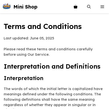
Skip
Mini Shop
Me
to
content
Terms and Conditions
Last updated: June 05, 2025
Please read these terms and conditions carefully
before using Our Service.
Interpretation and Definitions
Interpretation
The words of which the initial letter is capitalized have
meanings defined under the following conditions. The
following definitions shall have the same meaning
regardless of whether they appear in singular or in