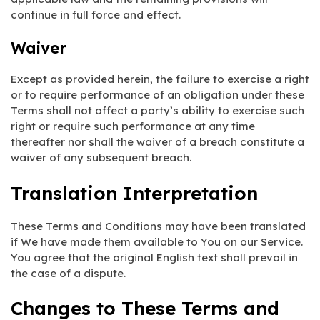
continue in full force and effect.
Waiver
Except as provided herein, the failure to exercise a right
or to require performance of an obligation under these
Terms shall not affect a party’s ability to exercise such
right or require such performance at any time
thereafter nor shall the waiver of a breach constitute a
waiver of any subsequent breach.
Translation Interpretation
These Terms and Conditions may have been translated
if We have made them available to You on our Service.
You agree that the original English text shall prevail in
the case of a dispute.
Changes to These Terms and