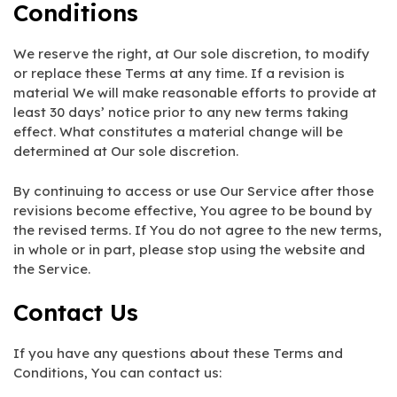
Conditions
We reserve the right, at Our sole discretion, to modify
or replace these Terms at any time. If a revision is
material We will make reasonable efforts to provide at
least 30 days’ notice prior to any new terms taking
effect. What constitutes a material change will be
determined at Our sole discretion.
By continuing to access or use Our Service after those
revisions become effective, You agree to be bound by
the revised terms. If You do not agree to the new terms,
in whole or in part, please stop using the website and
the Service.
Contact Us
If you have any questions about these Terms and
Conditions, You can contact us: