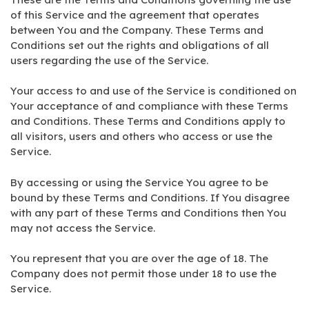
of this Service and the agreement that operates
between You and the Company. These Terms and
Conditions set out the rights and obligations of all
users regarding the use of the Service.
Your access to and use of the Service is conditioned on
Your acceptance of and compliance with these Terms
and Conditions. These Terms and Conditions apply to
all visitors, users and others who access or use the
Service.
By accessing or using the Service You agree to be
bound by these Terms and Conditions. If You disagree
with any part of these Terms and Conditions then You
may not access the Service.
You represent that you are over the age of 18. The
Company does not permit those under 18 to use the
Service.