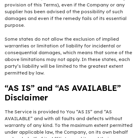
provision of this Terms), even if the Company or any
supplier has been advised of the possibility of such
damages and even if the remedy fails of its essential
purpose.
Some states do not allow the exclusion of implied
warranties or limitation of liability for incidental or
consequential damages, which means that some of the
above limitations may not apply. In these states, each
party’s liability will be limited to the greatest extent
permitted by law.
“AS IS” and “AS AVAILABLE”
Disclaimer
The Service is provided to You “AS IS” and “AS
AVAILABLE” and with all faults and defects without
warranty of any kind. To the maximum extent permitted
under applicable law, the Company, on its own behalf