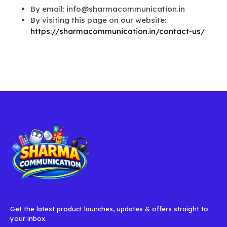
By email: info@sharmacommunication.in
By visiting this page on our website:
https://sharmacommunication.in/contact-us/
Get the latest product launches, updates & offers straight to
your inbox.