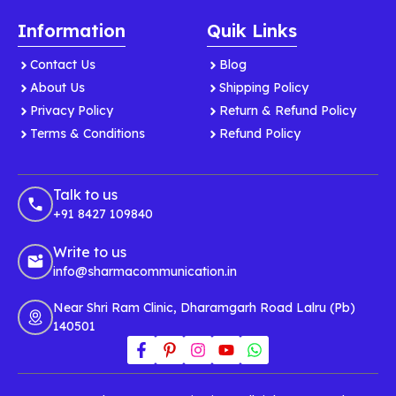
Information
Quik Links
Contact Us
Blog
About Us
Shipping Policy
Privacy Policy
Return & Refund Policy
Terms & Conditions
Refund Policy
Talk to us
+91 8427 109840
Write to us
info@sharmacommunication.in
Near Shri Ram Clinic, Dharamgarh Road Lalru (Pb)
140501