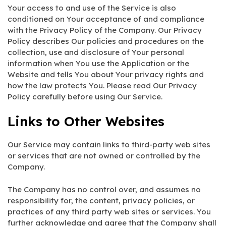
Your access to and use of the Service is also
conditioned on Your acceptance of and compliance
with the Privacy Policy of the Company. Our Privacy
Policy describes Our policies and procedures on the
collection, use and disclosure of Your personal
information when You use the Application or the
Website and tells You about Your privacy rights and
how the law protects You. Please read Our Privacy
Policy carefully before using Our Service.
Links to Other Websites
Our Service may contain links to third-party web sites
or services that are not owned or controlled by the
Company.
The Company has no control over, and assumes no
responsibility for, the content, privacy policies, or
practices of any third party web sites or services. You
further acknowledge and agree that the Company shall