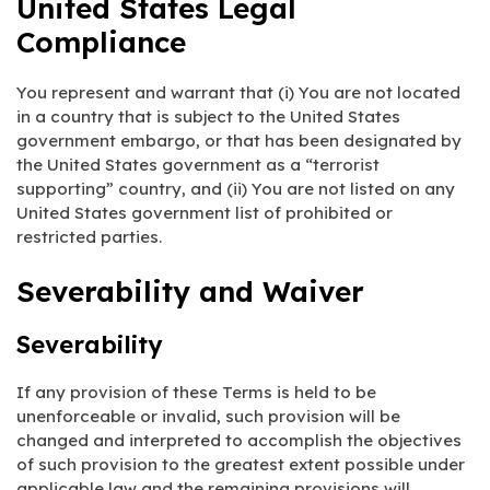
United States Legal
Compliance
You represent and warrant that (i) You are not located
in a country that is subject to the United States
government embargo, or that has been designated by
the United States government as a “terrorist
supporting” country, and (ii) You are not listed on any
United States government list of prohibited or
restricted parties.
Severability and Waiver
Severability
If any provision of these Terms is held to be
unenforceable or invalid, such provision will be
changed and interpreted to accomplish the objectives
of such provision to the greatest extent possible under
applicable law and the remaining provisions will