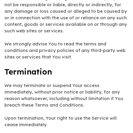
not be responsible or liable, directly or indirectly, for
any damage or loss caused or alleged to be caused by
or in connection with the use of or reliance on any such
content, goods or services available on or through any
such web sites or services.
We strongly advise You to read the terms and
conditions and privacy policies of any third-party web
sites or services that You visit.
Termination
We may terminate or suspend Your access
immediately, without prior notice or liability, for any
reason whatsoever, including without limitation if You
breach these Terms and Conditions.
Upon termination, Your right to use the Service will
cease immediately.