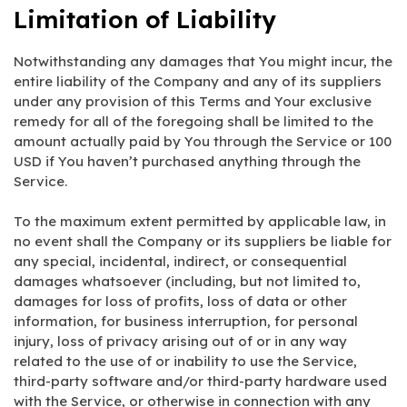
Limitation of Liability
Notwithstanding any damages that You might incur, the
entire liability of the Company and any of its suppliers
under any provision of this Terms and Your exclusive
remedy for all of the foregoing shall be limited to the
amount actually paid by You through the Service or 100
USD if You haven’t purchased anything through the
Service.
To the maximum extent permitted by applicable law, in
no event shall the Company or its suppliers be liable for
any special, incidental, indirect, or consequential
damages whatsoever (including, but not limited to,
damages for loss of profits, loss of data or other
information, for business interruption, for personal
injury, loss of privacy arising out of or in any way
related to the use of or inability to use the Service,
third-party software and/or third-party hardware used
with the Service, or otherwise in connection with any