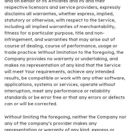
and on behalf of its Affiliates and its and their
respective licensors and service providers, expressly
disclaims all warranties, whether express, implied,
statutory or otherwise, with respect to the Service,
including all implied warranties of merchantability,
fitness for a particular purpose, title and non-
infringement, and warranties that may arise out of
course of dealing, course of performance, usage or
trade practice. Without limitation to the foregoing, the
Company provides no warranty or undertaking, and
makes no representation of any kind that the Service
will meet Your requirements, achieve any intended
results, be compatible or work with any other software,
applications, systems or services, operate without
interruption, meet any performance or reliability
standards or be error free or that any errors or defects
can or will be corrected.
Without limiting the foregoing, neither the Company nor
any of the company’s provider makes any
representation or warranty of any kind, express or