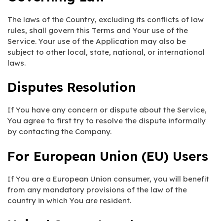
The laws of the Country, excluding its conflicts of law
rules, shall govern this Terms and Your use of the
Service. Your use of the Application may also be
subject to other local, state, national, or international
laws.
Disputes Resolution
If You have any concern or dispute about the Service,
You agree to first try to resolve the dispute informally
by contacting the Company.
For European Union (EU) Users
If You are a European Union consumer, you will benefit
from any mandatory provisions of the law of the
country in which You are resident.