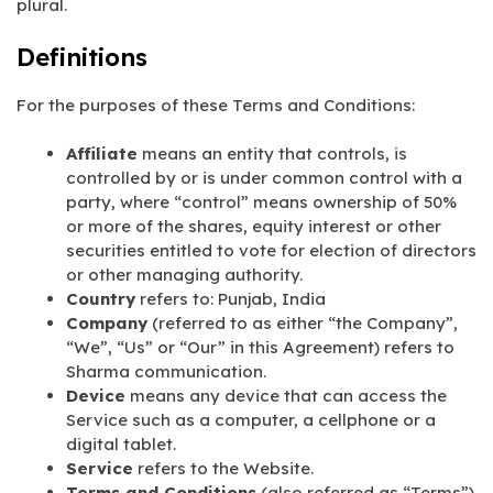
plural.
Definitions
For the purposes of these Terms and Conditions:
Affiliate
means an entity that controls, is
controlled by or is under common control with a
party, where “control” means ownership of 50%
or more of the shares, equity interest or other
securities entitled to vote for election of directors
or other managing authority.
Country
refers to: Punjab, India
Company
(referred to as either “the Company”,
“We”, “Us” or “Our” in this Agreement) refers to
Sharma communication.
Device
means any device that can access the
Service such as a computer, a cellphone or a
digital tablet.
Service
refers to the Website.
Terms and Conditions
(also referred as “Terms”)