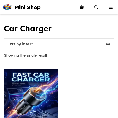
Skip
Mini Shop
Me
to
content
Car Charger
Showing the single result