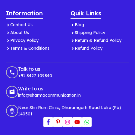
Information
Quik Links
Contact Us
Blog
About Us
Shipping Policy
Privacy Policy
Return & Refund Policy
Terms & Conditions
Refund Policy
Talk to us
+91 8427 109840
Write to us
info@sharmacommunication.in
Near Shri Ram Clinic, Dharamgarh Road Lalru (Pb)
140501