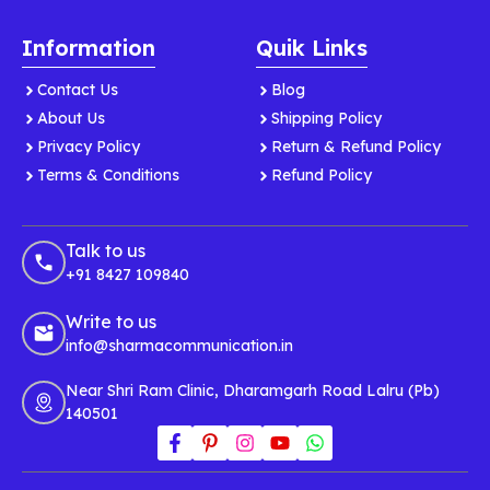
Information
Quik Links
Contact Us
Blog
About Us
Shipping Policy
Privacy Policy
Return & Refund Policy
Terms & Conditions
Refund Policy
Talk to us
+91 8427 109840
Write to us
info@sharmacommunication.in
Near Shri Ram Clinic, Dharamgarh Road Lalru (Pb)
140501