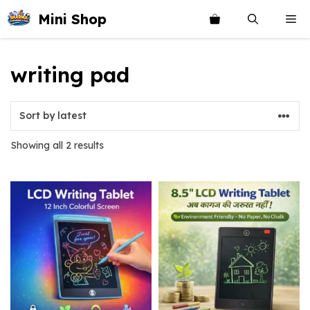
Skip
Mini Shop
Me
to
content
writing pad
Sorted
Showing all 2 results
by
latest