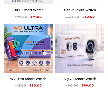
T800 Smart Watch
Gen-9 Smart Watch
Original
Current
Original
Current
499.00
374.00
1,275.00
950.00
price
price
price
price
was:
is:
was:
is:
₹499.00.
₹374.00.
₹1,275.00.
₹950.00.
W9 Ultra Smart Watch
Big 2.1 Smart Watch
Original
Current
Original
Current
442.00
390.00
400.00
399.00
price
price
price
price
was:
is:
was:
is:
₹442.00.
₹390.00.
₹400.00.
₹399.00.