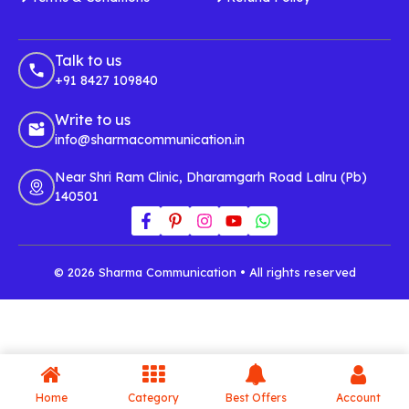
Talk to us
+91 8427 109840
Write to us
info@sharmacommunication.in
Near Shri Ram Clinic, Dharamgarh Road Lalru (Pb)
140501
© 2026 Sharma Communication • All rights reserved
Home
Category
Best Offers
Account