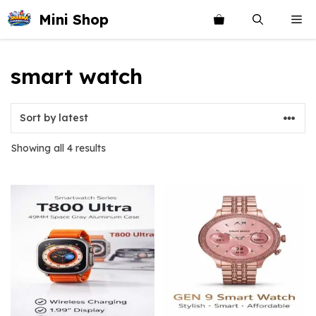
Skip
Mini Shop
Me
to
content
smart watch
Sorted
Showing all 4 results
by
latest