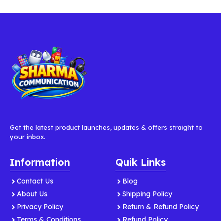
Get the latest product launches, updates & offers straight to
your inbox.
Information
Quik Links
Contact Us
Blog
About Us
Shipping Policy
Privacy Policy
Return & Refund Policy
Terms & Conditions
Refund Policy