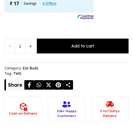
-
+
Add to cart
NOISE
Master
Buds
–
Category:
Ear Buds
Tag:
TWS
Truly
Wireless
Share
Earphones
quantity
10k+ Happy
5 to7 Datys
Cash on Delivery
Customers
Delivery