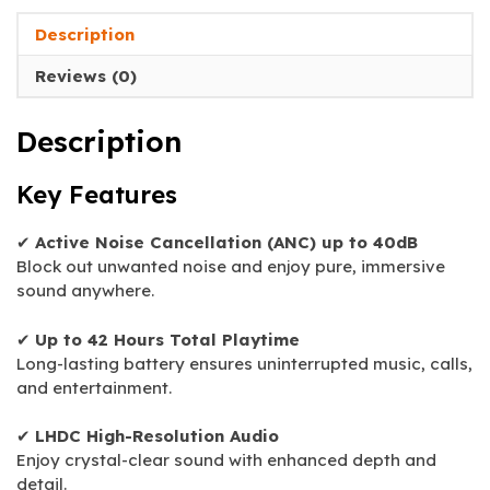
Description
Reviews (0)
Description
Key Features
✔
Active Noise Cancellation (ANC) up to 40dB
Block out unwanted noise and enjoy pure, immersive
sound anywhere.
✔
Up to 42 Hours Total Playtime
Long-lasting battery ensures uninterrupted music, calls,
and entertainment.
✔
LHDC High-Resolution Audio
Enjoy crystal-clear sound with enhanced depth and
detail.