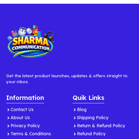
Get the latest product launches, updates & offers straight to
your inbox.
Information
Quik Links
Contact Us
Blog
About Us
Shipping Policy
Privacy Policy
Return & Refund Policy
Terms & Conditions
Refund Policy