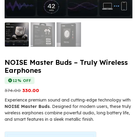
NOISE Master Buds – Truly Wireless
Earphones
12% OFF
Original
Current
374.00
330.00
price
price
Experience premium sound and cutting-edge technology with
was:
is:
NOISE Master Buds
. Designed for modern users, these truly
₹374.00.
₹330.00.
wireless earphones combine powerful audio, long battery life,
and smart features in a sleek metallic finish.