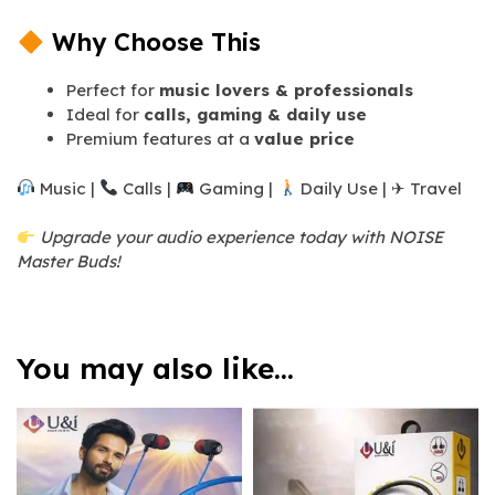
Why Choose This
Perfect for
music lovers & professionals
Ideal for
calls, gaming & daily use
Premium features at a
value price
Music |
Calls |
Gaming |
Daily Use | ✈ Travel
Upgrade your audio experience today with NOISE
Master Buds!
You may also like…