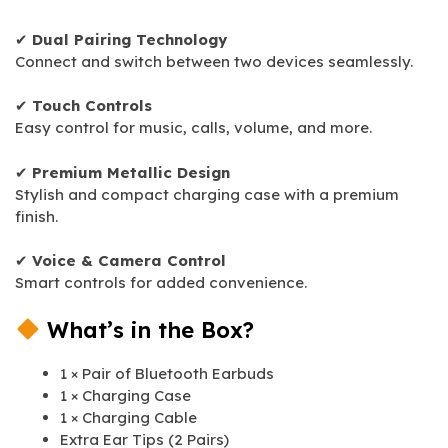
✔
Dual Pairing Technology
Connect and switch between two devices seamlessly.
✔
Touch Controls
Easy control for music, calls, volume, and more.
✔
Premium Metallic Design
Stylish and compact charging case with a premium
finish.
✔
Voice & Camera Control
Smart controls for added convenience.
What’s in the Box?
1 × Pair of Bluetooth Earbuds
1 × Charging Case
1 × Charging Cable
Extra Ear Tips (2 Pairs)