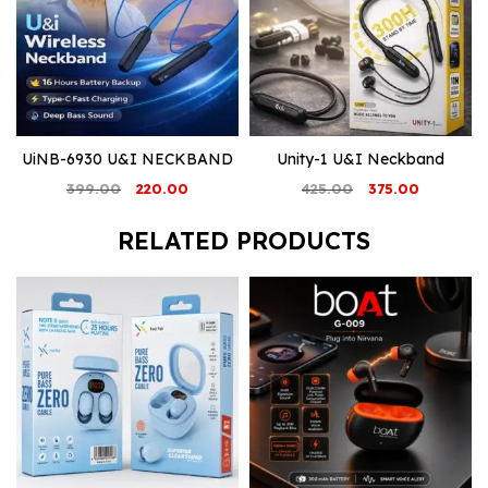
UiNB-6930 U&I NECKBAND
Unity-1 U&I Neckband
Original
Current
Original
Current
399.00
220.00
425.00
375.00
price
price
price
price
was:
is:
was:
is:
RELATED PRODUCTS
₹399.00.
₹220.00.
₹425.00.
₹375.00.