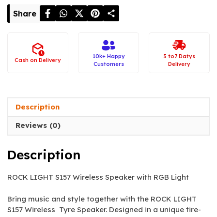
Share
10k+ Happy
5 to7 Datys
Cash on Delivery
Customers
Delivery
Description
Reviews (0)
Description
ROCK LIGHT S157 Wireless Speaker with RGB Light
Bring music and style together with the ROCK LIGHT
S157 Wireless Tyre Speaker. Designed in a unique tire-