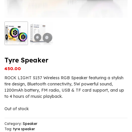
Tyre Speaker
450.00
ROCK LIGHT S157 Wireless RGB Speaker featuring a stylish
tire design, Bluetooth connectivity, 5W powerful sound,
1200mAh battery, FM radio, USB & TF card support, and up
to 4 hours of music playback.
Out of stock
Category:
Speaker
Tag:
tyre speaker