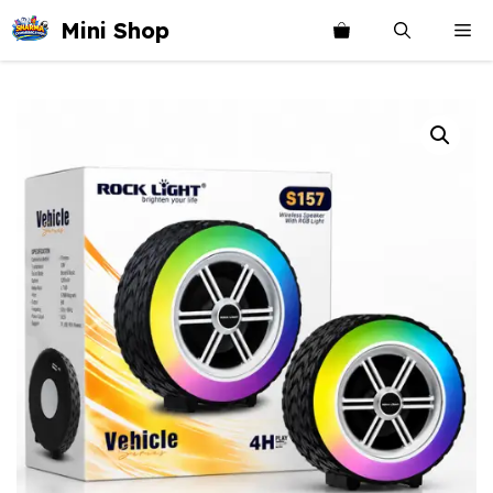
Skip
Mini Shop
Me
to
content