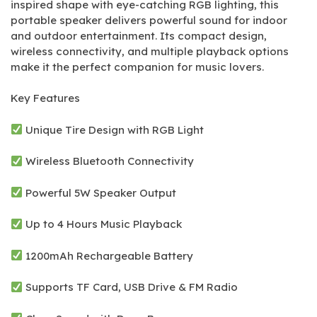
inspired shape with eye-catching RGB lighting, this
portable speaker delivers powerful sound for indoor
and outdoor entertainment. Its compact design,
wireless connectivity, and multiple playback options
make it the perfect companion for music lovers.
Key Features
Unique Tire Design with RGB Light
Wireless Bluetooth Connectivity
Powerful 5W Speaker Output
Up to 4 Hours Music Playback
1200mAh Rechargeable Battery
Supports TF Card, USB Drive & FM Radio