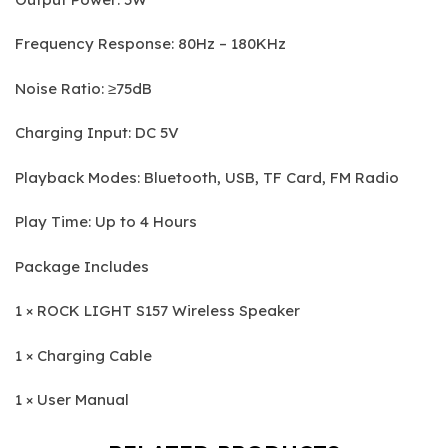
Frequency Response: 80Hz – 180KHz
Noise Ratio: ≥75dB
Charging Input: DC 5V
Playback Modes: Bluetooth, USB, TF Card, FM Radio
Play Time: Up to 4 Hours
Package Includes
1 × ROCK LIGHT S157 Wireless Speaker
1 × Charging Cable
1 × User Manual