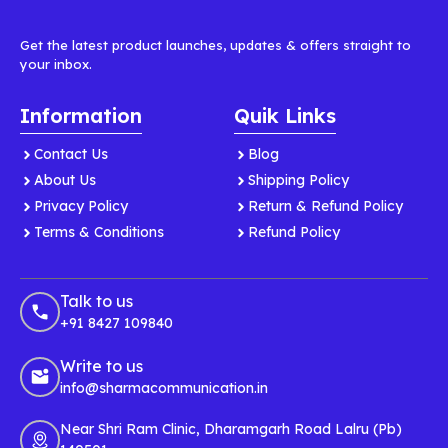
Get the latest product launches, updates & offers straight to
your inbox.
Information
Quik Links
Contact Us
Blog
About Us
Shipping Policy
Privacy Policy
Return & Refund Policy
Terms & Conditions
Refund Policy
Talk to us
+91 8427 109840
Write to us
info@sharmacommunication.in
Near Shri Ram Clinic, Dharamgarh Road Lalru (Pb)