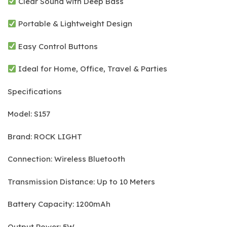
Clear Sound with Deep Bass
Portable & Lightweight Design
Easy Control Buttons
Ideal for Home, Office, Travel & Parties
Specifications
Model: S157
Brand: ROCK LIGHT
Connection: Wireless Bluetooth
Transmission Distance: Up to 10 Meters
Battery Capacity: 1200mAh
Output Power: 5W