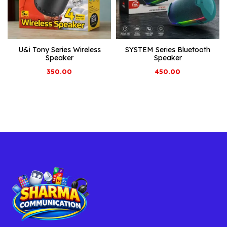
U&i Tony Series Wireless
SYSTEM Series Bluetooth
Speaker
Speaker
350.00
450.00